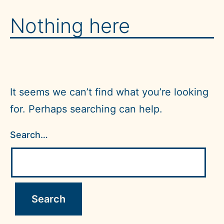
Skip
MultiLADA
Nothing here
to
UW
content
Forms
It seems we can’t find what you’re looking
for. Perhaps searching can help.
Search…